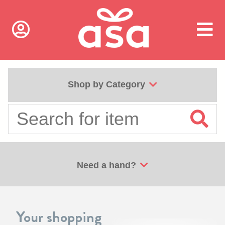
Shop by Category
Need a hand?
Your shopping