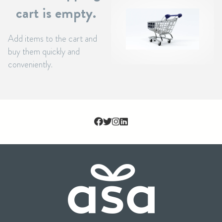
cart is empty.
Add items to the cart and
buy them quickly and
conveniently.