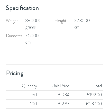
Specification
Weight
88.0000
Height
22.3000
grams
cm
Diameter
7.5000
cm
Pricing
Quantity
Unit Price
Total
50
€
3.84
€
192.00
100
€
2.87
€
287.00