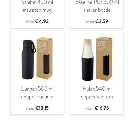
Sanibel 400 ml
Baseline Plus 500 ml
insulated mug
shaker bottle
€
4.93
€
2.59
from
from
Ljungan 500 ml
Hulan 540 ml
copper vacuum
copper vacuum
insulated stainless
insulated stainless
€
18.15
€
16.76
from
from
steel bottle with PU
steel bottle with
leather strap and lid
bamboo lid