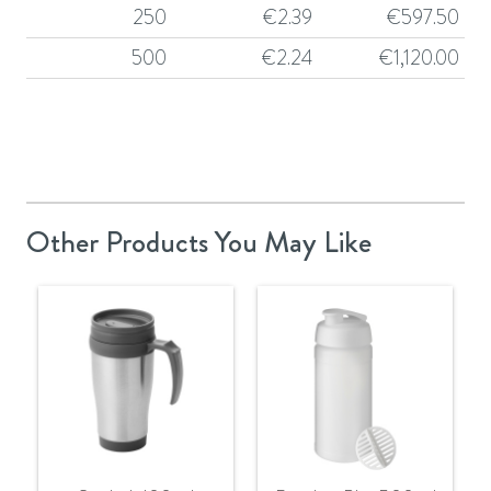
250
€
2.39
€
597.50
500
€
2.24
€
1,120.00
Other Products You May Like