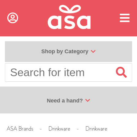
Shop by Category
Need a hand?
ASA Brands
-
Drinkware
-
Drinkware