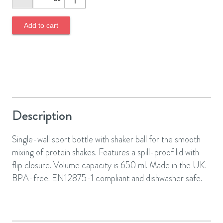
Add to cart
Description
Single-wall sport bottle with shaker ball for the smooth
mixing of protein shakes. Features a spill-proof lid with
flip closure. Volume capacity is 650 ml. Made in the UK.
BPA-free. EN12875-1 compliant and dishwasher safe.