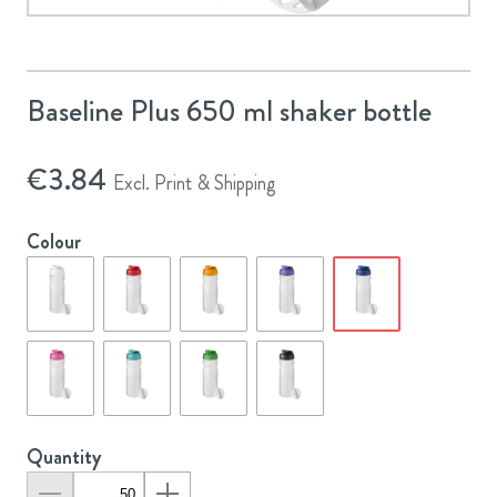
Baseline Plus 650 ml shaker bottle
€
3.84
Excl. Print & Shipping
Colour
Quantity