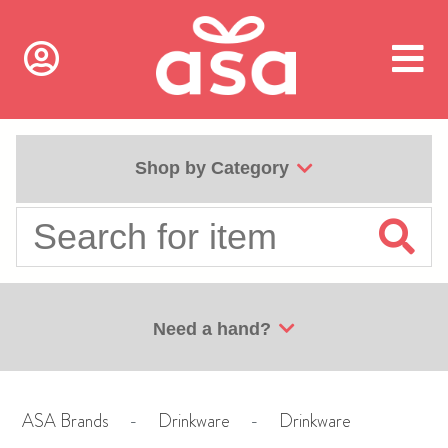
Shop by Category
Need a hand?
ASA Brands
-
Drinkware
-
Drinkware