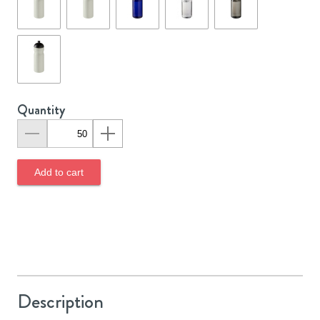
Quantity
Add to cart
Description