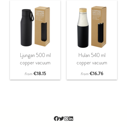
Ljungan 500 ml
Hulan 540 ml
copper vacuum
copper vacuum
insulated stainless
insulated stainless
€
18.15
€
16.76
from
from
steel bottle with PU
steel bottle with
leather strap and lid
bamboo lid