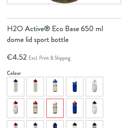
H2O Active® Eco Base 650 ml
dome lid sport bottle
€
4.52
Excl. Print & Shipping
Colour