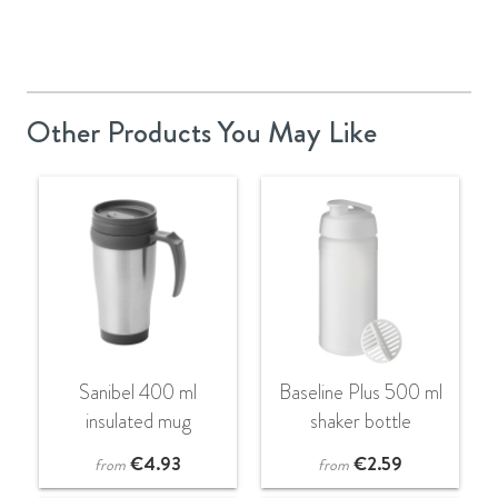
Other Products You May Like
Sanibel 400 ml
Baseline Plus 500 ml
insulated mug
shaker bottle
€
4.93
€
2.59
from
from