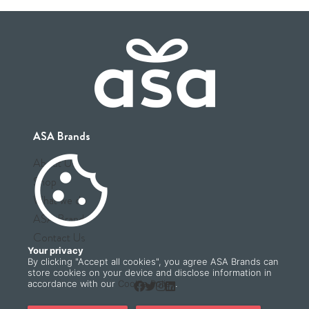
ASA Brands
cookie
About Us
Shop
What we do
ASA Brands
Contact Us
Your privacy
By clicking "Accept all cookies", you agree ASA Brands can
store cookies on your device and disclose information in
accordance with our
Cookie Policy
.