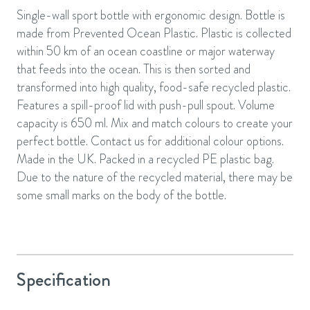
Single-wall sport bottle with ergonomic design. Bottle is
made from Prevented Ocean Plastic. Plastic is collected
within 50 km of an ocean coastline or major waterway
that feeds into the ocean. This is then sorted and
transformed into high quality, food-safe recycled plastic.
Features a spill-proof lid with push-pull spout. Volume
capacity is 650 ml. Mix and match colours to create your
perfect bottle. Contact us for additional colour options.
Made in the UK. Packed in a recycled PE plastic bag.
Due to the nature of the recycled material, there may be
some small marks on the body of the bottle.
Specification