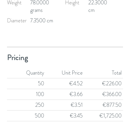
Weight
78.0000
Height
22.3000
grams
cm
Diameter
7.3500 cm
Pricing
Quantity
Unit Price
Total
50
€
4.52
€
226.00
100
€
3.66
€
366.00
250
€
3.51
€
877.50
500
€
3.45
€
1,725.00