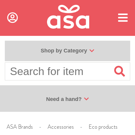
Shop by Category
Need a hand?
ASA Brands
-
Accessories
-
Eco products