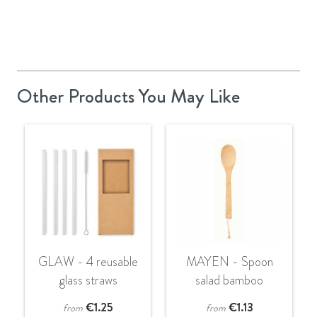
Other Products You May Like
GLAW - 4 reusable
MAYEN - Spoon
glass straws
salad bamboo
€
1.25
€
1.13
from
from