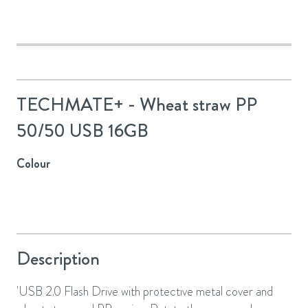
TECHMATE+ - Wheat straw PP
50/50 USB 16GB
Colour
Description
'USB 2.0 Flash Drive with protective metal cover and