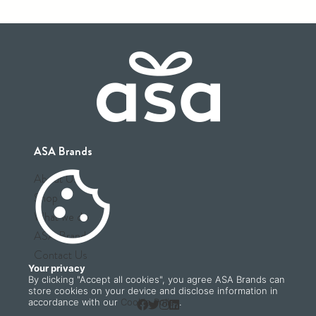
ASA Brands
cookie
About Us
Shop
What we do
ASA Brands
Contact Us
Your privacy
By clicking "Accept all cookies", you agree ASA Brands can
store cookies on your device and disclose information in
accordance with our
Cookie Policy
.