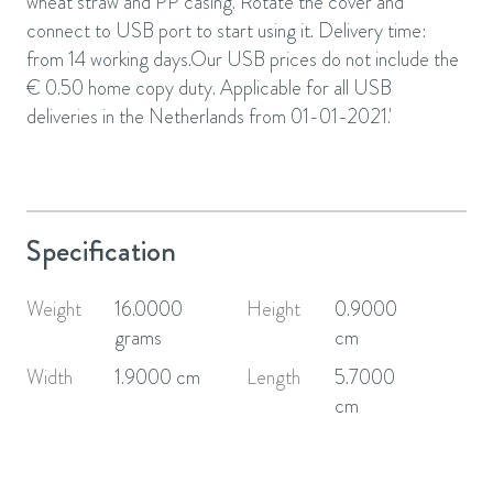
wheat straw and PP casing. Rotate the cover and
connect to USB port to start using it. Delivery time:
from 14 working days.Our USB prices do not include the
€ 0.50 home copy duty. Applicable for all USB
deliveries in the Netherlands from 01-01-2021.'
Specification
Weight
16.0000
Height
0.9000
grams
cm
Width
1.9000 cm
Length
5.7000
cm