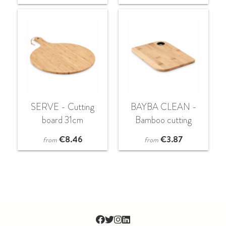
SERVE - Cutting
BAYBA CLEAN -
board 31cm
Bamboo cutting
board
€
8.46
€
3.87
from
from