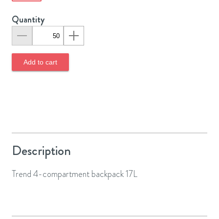
Quantity
Add to cart
Description
Trend 4-compartment backpack 17L