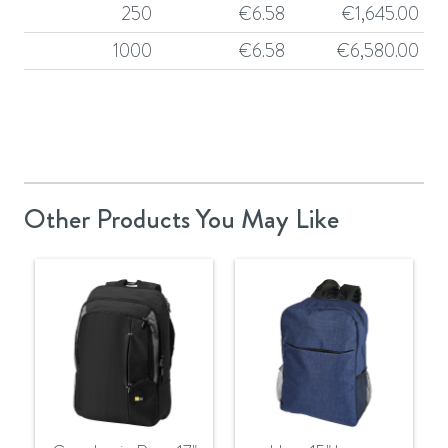
250
€
6.58
€
1,645.00
1000
€
6.58
€
6,580.00
Other Products You May Like