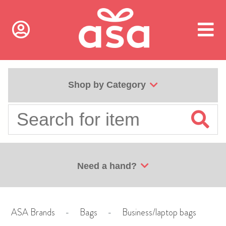
Shop by Category
Need a hand?
ASA Brands
-
Bags
-
Business/laptop bags