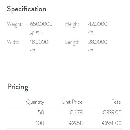
Specification
Weight
650.0000
Height
42.0000
grams
cm
Width
18.0000
Length
28.0000
cm
cm
Pricing
Quantity
Unit Price
Total
50
€
6.78
€
339.00
100
€
6.58
€
658.00