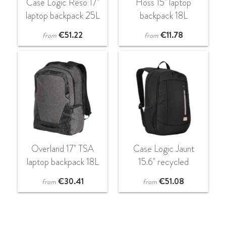
Case Logic Reso 17"
Hoss 15" laptop
laptop backpack 25L
backpack 18L
€
51.22
€
11.78
from
from
Overland 17" TSA
Case Logic Jaunt
laptop backpack 18L
15.6" recycled
backpack 23L
€
30.41
€
51.08
from
from