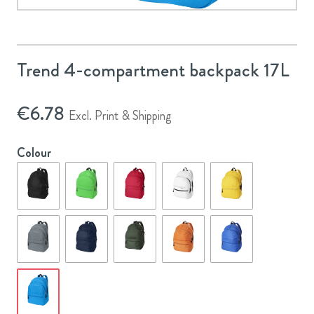
Trend 4-compartment backpack 17L
€
6.78
Excl. Print & Shipping
Colour