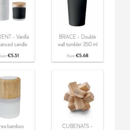
ENT - Vanilla
BRACE - Double
ranced candle
wall tumbler 350 ml
€
5.51
€
5.68
from
from
rea bamboo
CUBENATS -