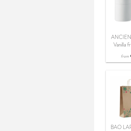
ANCIEN
Vanilla 
ca
from
BAO LAR