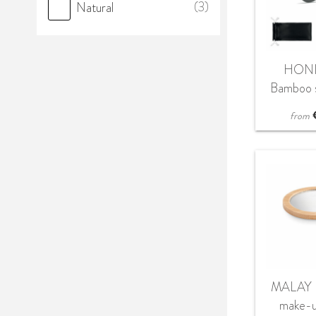
(3)
Natural
HONI
Bamboo s
in 
from
MALAY 
make-u