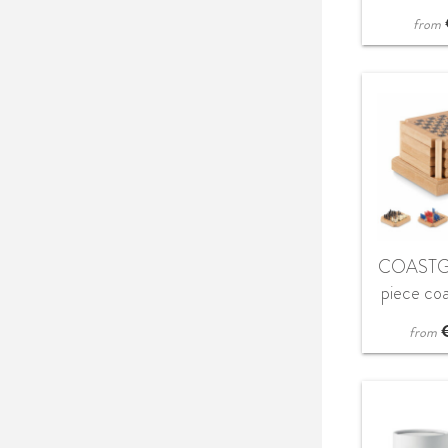
from
COASTG
piece co
s
from