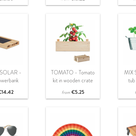
SOLAR -
TOMATO - Tomato
MIX 
owerbank
kit in wooden crate
tub
mAh 5W
€
14.42
€
5.25
from