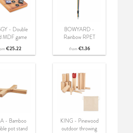
GY - Double
BOWYARD -
ed MDF game
Rainbow RPET
set
lanyard
€
25.22
€
1.36
rom
from
A - Bamboo
KING - Pinewood
able pot stand
outdoor throwing