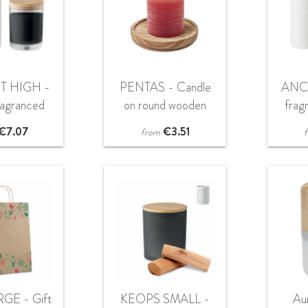
T HIGH -
PENTAS - Candle
ANCI
fragranced
on round wooden
frag
ndle
base
€
7.07
€
3.51
from
GE - Gift
KEOPS SMALL -
Au