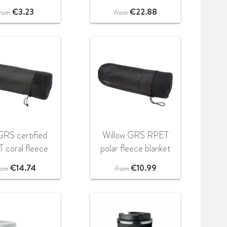
game
€
3.23
€
22.88
rom
from
 GRS certified
Willow GRS RPET
 coral fleece
polar fleece blanket
blanket
€
14.74
€
10.99
rom
from