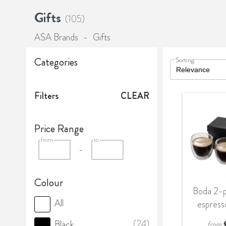
Gifts
(105)
ASA Brands
-
Gifts
Categories
Sorting
Filters
CLEAR
Price Range
from
to
-
Colour
Boda 2-p
All
espress
(24)
Black
from