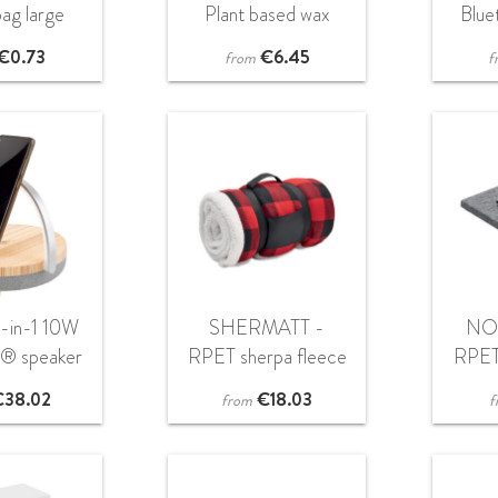
ag large
Plant based wax
Blue
candle 120 gr
€
0.73
€
6.45
from
f
4-in-1 10W
SHERMATT -
NO
h® speaker
RPET sherpa fleece
RPET
 light and
blanket
€
38.02
€
18.03
from
f
 charging
ase