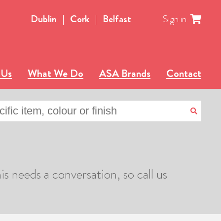
Dublin
|
Cork
|
Belfast
Sign in
 Us
What We Do
ASA Brands
Contact
is needs a conversation, so call us