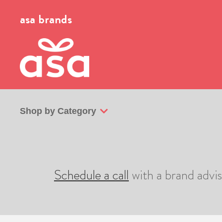
asa brands
Shop by Category
Schedule a call
with a brand advi