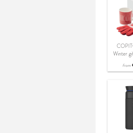
COPIT
Winter gi
glov
from