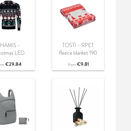
SHAMIS -
TOSTI - RPET
ristmas LED
fleece blanket 190
weater S/M
gr/m²
€
29.84
€
9.81
om
from