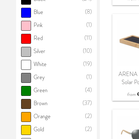
(8)
Blue
(1)
Pink
(11)
Red
(10)
Silver
(19)
White
ARENA 
(1)
Grey
Solar P
(4)
Green
4000
from
(37)
Brown
(2)
Orange
(2)
Gold