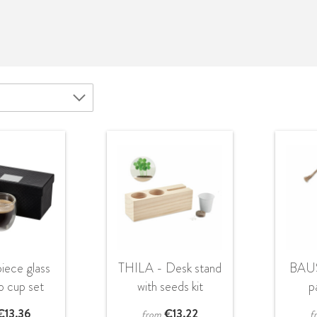
iece glass
THILA - Desk stand
BAU
o cup set
with seeds kit
p
€
13.36
€
13.22
from
f