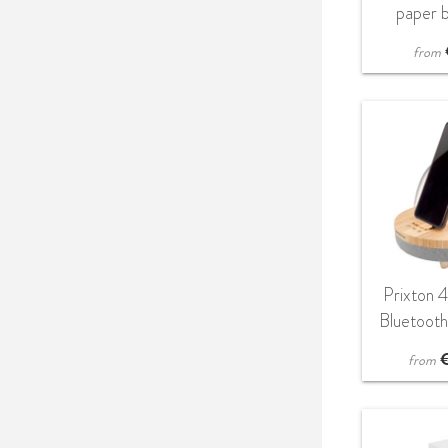
paper b
from
Prixton 
Bluetoot
with LED
from
wireless
b