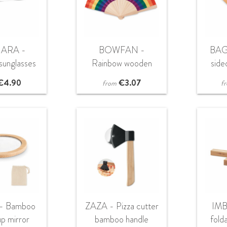
ARA -
BOWFAN -
BAG
unglasses
Rainbow wooden
sid
pouch
hand fan
€
4.90
€
3.07
from
f
- Bamboo
ZAZA - Pizza cutter
IMB
p mirror
bamboo handle
fold