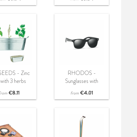
SEEDS - Zinc
RHODOS -
 with 3 herbs
Sunglasses with
seeds
bamboo arms
€
8.11
€
4.01
from
from