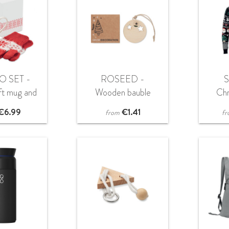
O SET -
ROSEED -
ft mug and
Wooden bauble
Ch
es set
shape hanger
s
€
6.99
€
1.41
from
fr