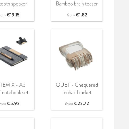
tooth speaker
Bamboo brain teaser
with light
star shape
€
19.15
€
1.82
rom
from
TEMIX - A5
QUET - Chequered
 notebook set
mohair blanket
€
5.92
€
22.72
rom
from