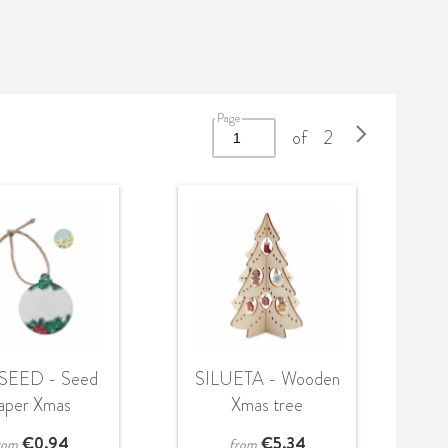
Page
of
2
SEED - Seed
SILUETA - Wooden
aper Xmas
Xmas tree
ornament
decoration
€
0.94
€
5.34
rom
from