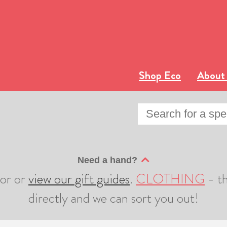
Shop Eco
About
Need a hand?
sor or
view our gift guides
.
CLOTHING
- th
directly and we can sort you out!