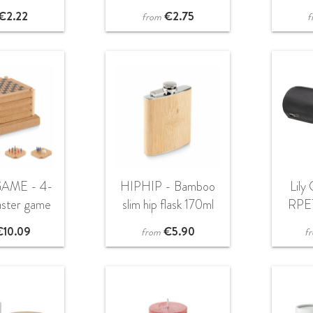
€
2.22
€
2.75
from
f
AME - 4-
HIPHIP - Bamboo
Lily
aster game
slim hip flask 170ml
RPET
et
€
10.09
€
5.90
from
f