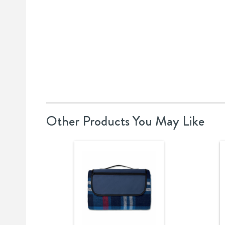
Other Products You May Like