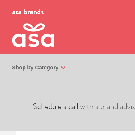
asa brands
Shop by Category
Schedule a call
with a brand advi