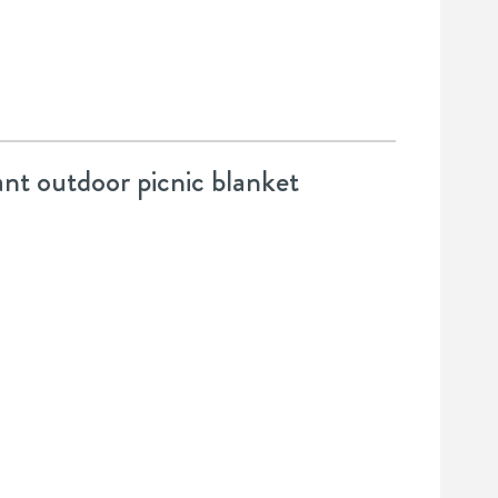
ant outdoor picnic blanket