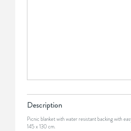
Description
Picnic blanket with water resistant backing with easy
145 x 130 cm.