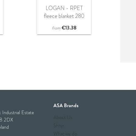
LOGAN - RPET
fleece blanket 280
gr/m²
€
13.38
from
ASA Brands
 Industrial Estate
About Us
28 2DX
Shop
eland
What we do