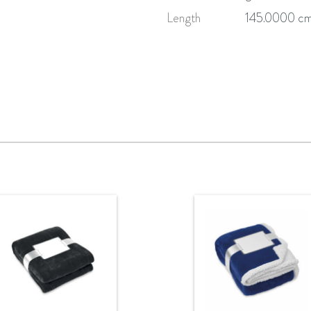
Length
145.0000 c