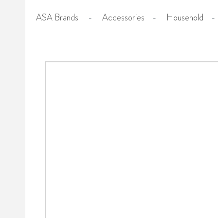
ASA Brands
-
Accessories
-
Household
-