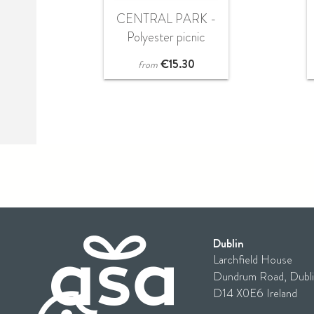
CENTRAL PARK -
Polyester picnic
blanket
€
15.30
from
Dublin
Larchfield House
Dundrum Road, Dubli
D14 X0E6 Ireland