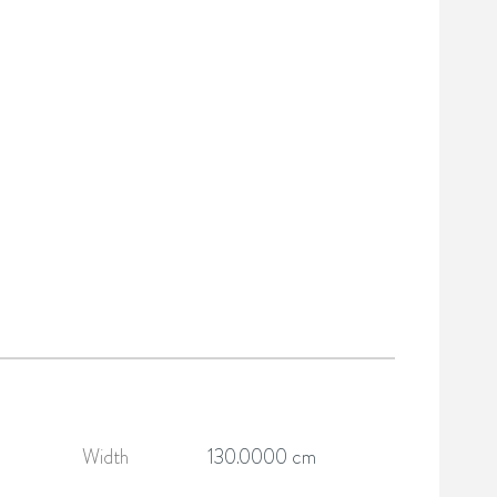
Width
130.0000 cm