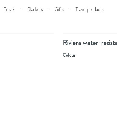
Travel
-
Blankets
-
Gifts
-
Travel products
Riviera water-resist
Colour