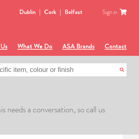
Dublin
|
Cork
|
Belfast
Sign in
 Us
What We Do
ASA Brands
Contact
is needs a conversation, so call us