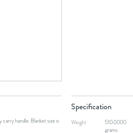
Specification
 carry handle. Blanket size is
Weight
510.0000
grams