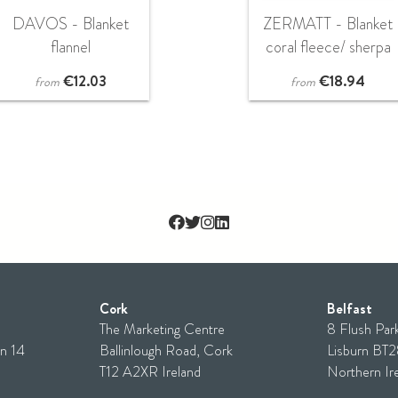
DAVOS - Blanket
ZERMATT - Blanket
flannel
coral fleece/ sherpa
€
12.03
€
18.94
from
from
Cork
Belfast
The Marketing Centre
8 Flush Park
n 14
Ballinlough Road, Cork
Lisburn BT
T12 A2XR Ireland
Northern Ir