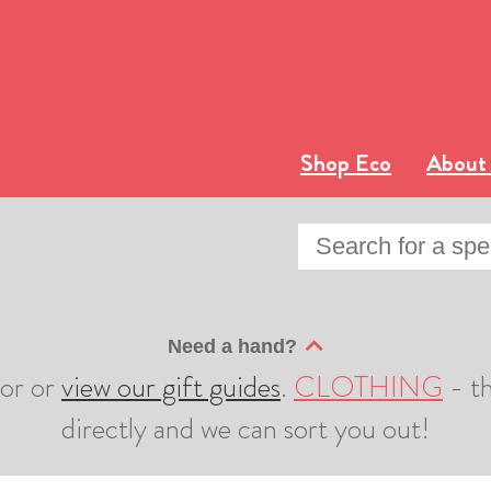
Shop Eco
About
Need a hand?
sor or
view our gift guides
.
CLOTHING
- th
directly and we can sort you out!